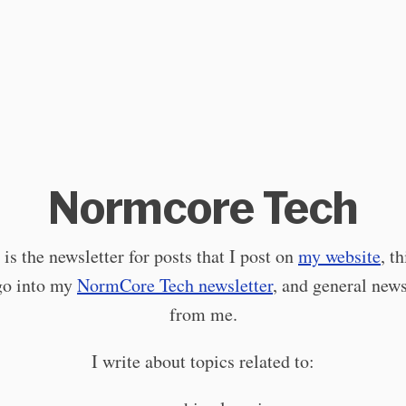
Normcore Tech
 is the newsletter for posts that I post on
my website
, t
go into my
NormCore Tech newsletter
, and general new
from me.
I write about topics related to: