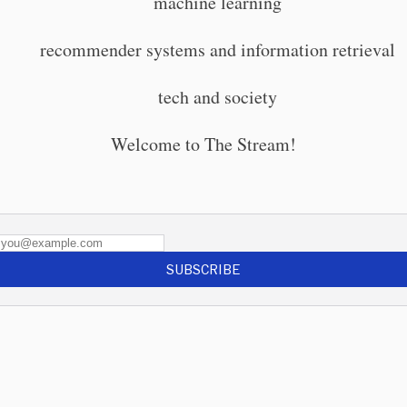
machine learning
recommender systems and information retrieval
tech and society
Welcome to The Stream!
SUBSCRIBE