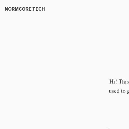
NORMCORE TECH
Hi! This
used to 