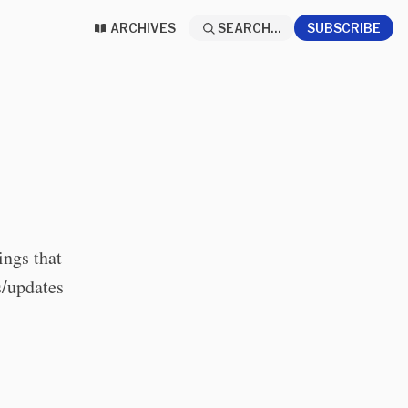
ARCHIVES
SEARCH...
SUBSCRIBE
hings that
s/updates