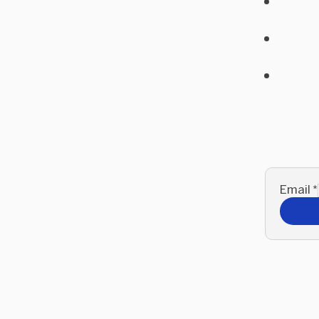
Email
*