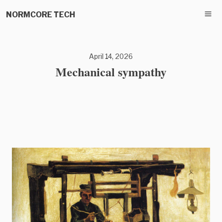
NORMCORE TECH
April 14, 2026
Mechanical sympathy