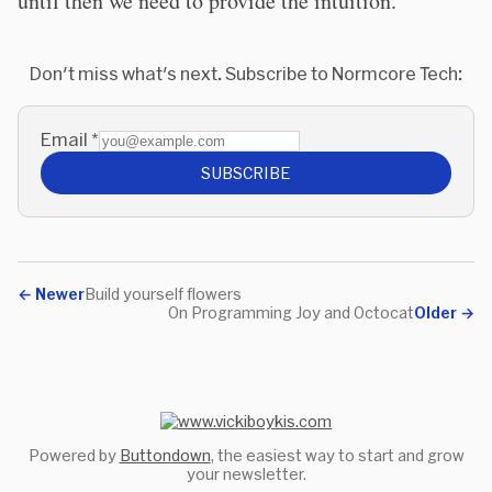
until then we need to provide the intuition.
Don't miss what's next. Subscribe to Normcore Tech:
Email
*
SUBSCRIBE
←
Newer
Build yourself flowers
On Programming Joy and Octocat
Older
→
Powered by
Buttondown
, the easiest way to start and grow
your newsletter.