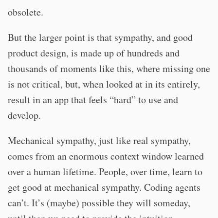
obsolete.
But the larger point is that sympathy, and good
product design, is made up of hundreds and
thousands of moments like this, where missing one
is not critical, but, when looked at in its entirely,
result in an app that feels “hard” to use and
develop.
Mechanical sympathy, just like real sympathy,
comes from an enormous context window learned
over a human lifetime. People, over time, learn to
get good at mechanical sympathy. Coding agents
can’t. It’s (maybe) possible they will someday,