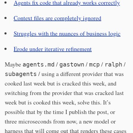
Agents fix code that already works correctly
Context files are completely ignored
Struggles with the nuances of business logic
Erode under iterative refinement
Maybe
/
/
/
/
agents.md
gastown
mcp
ralph
/ using a different provider that was
subagents
cooked last week but is cracked this week, and
switching from the provider that was cracked last
week but is cooked this week, solve this. It’s
possible that by the time I publish the post, or
three microseconds from now, a new model or
harness that will come out that renders these cases