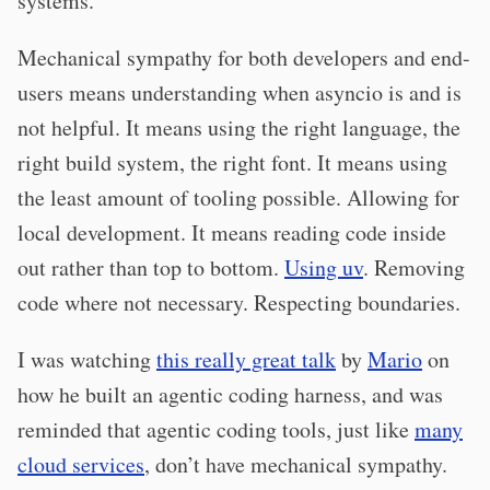
systems.”
Mechanical sympathy for both developers and end-
users means understanding when asyncio is and is
not helpful. It means using the right language, the
right build system, the right font. It means using
the least amount of tooling possible. Allowing for
local development. It means reading code inside
out rather than top to bottom.
Using uv
. Removing
code where not necessary. Respecting boundaries.
I was watching
this really great talk
by
Mario
on
how he built an agentic coding harness, and was
reminded that agentic coding tools, just like
many
cloud services
, don’t have mechanical sympathy.