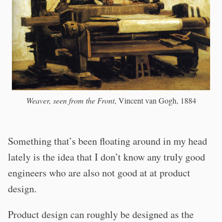
Weaver, seen from the Front
, Vincent van Gogh, 1884
Something that’s been floating around in my head
lately is the idea that I don’t know any truly good
engineers who are also not good at at product
design.
Product design can roughly be designed as the