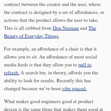
contract between the creator and the user, where
the contract is designed by a set of affordances, or
actions that the product allows the user to take.
This is all cribbed from
Don Norman
and
The
Beauty of Everyday Things
.
For example, an affordance of a chair is that it
allows you to sit. An affordance of most social
media feeds is that they allow you to
pull to
refresh.
A search bar, in theory, affords you the
ability to look for results. Recently this has
changed because we’ve been
vibe spaced.
What makes good engineers good at product
design is the same thing that makes them good at