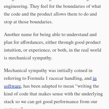
engineering. They feel for the boundaries of what
the code and the product allows them to do and
stop at those boundaries.
Another name for being able to understand and
plan for affordances, either through good product
intuition, or experience, or both, in the real world
is mechanical sympathy.
Mechanical sympathy was initially coined in
referring to Formula 1 racecar handling, and
in
software
, has been adapted to mean “writing the
kind of code that makes sense with the underlying
stack so we can get good performance from our