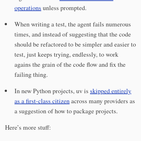
operations
unless prompted.
When writing a test, the agent fails numerous
times, and instead of suggesting that the code
should be refactored to be simpler and easier to
test, just keeps trying, endlessly, to work
agains the grain of the code flow and fix the
failing thing.
In new Python projects, uv is
skipped entirely
as a first-class citizen
across many providers as
a suggestion of how to package projects.
Here’s more stuff: