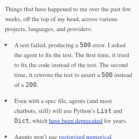
Things that have happened to me over the past few
weeks, off the top of my head, across various
projects, languages, and providers:
A test failed, producing a
error. I asked
500
the agent to fix the test. The first time, it tried
to fix the code instead of the test. The second
time, it rewrote the test to assert a
instead
500
of a
.
200
Even with a spec file, agents (and most
chatbots, still) will use Python’s
and
List
, which
have been deprecated
for years.
Dict
Agents won’t use
vectorized numerical