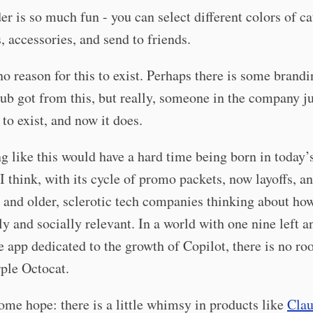
er is so much fun - you can select different colors of ca
s, accessories, and send to friends.
no reason for this to exist. Perhaps there is some brand
ub got from this, but really, someone in the company ju
 to exist, and now it does.
 like this would have a hard time being born in today’
 I think, with its cycle of promo packets, now layoffs, a
 and older, sclerotic tech companies thinking about how
ly and socially relevant. In a world with one nine left a
he app dedicated to the growth of Copilot, there is no ro
ple Octocat.
ome hope: there is a little whimsy in products like
Cla