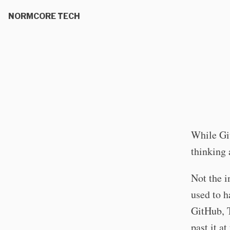
NORMCORE TECH
While Gi
thinking 
Not the i
used to h
GitHub, T
past it at