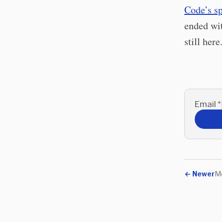
Code’s s
ended wit
still here
Email
*
←
Newer
M