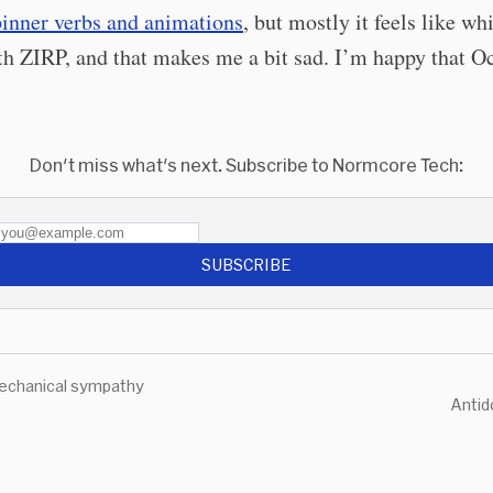
pinner verbs and animations
, but mostly it feels like w
h ZIRP, and that makes me a bit sad. I’m happy that Oc
.
Don't miss what's next. Subscribe to Normcore Tech:
SUBSCRIBE
echanical sympathy
Antid