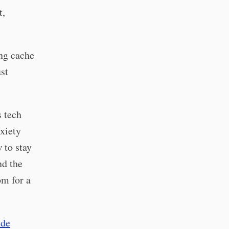
t,
ing cache
st
s tech
nxiety
 to stay
nd the
om for a
ude