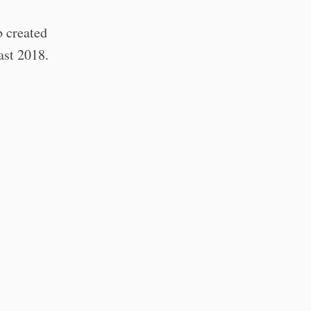
b created
east 2018.