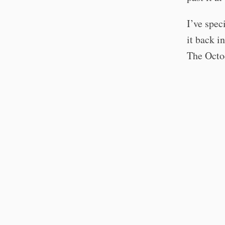
I’ve spec
it back i
The Octoc