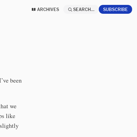
ARCHIVES
SEARCH...
SUBSCRIBE
 I’ve been
 that we
ps like
slightly