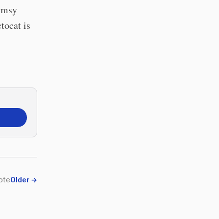
himsy
tocat is
ote
Older
→