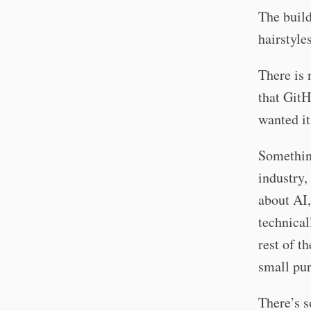
The build
hairstyle
There is 
that GitH
wanted it
Something
industry,
about AI,
technical
rest of t
small pur
There’s s