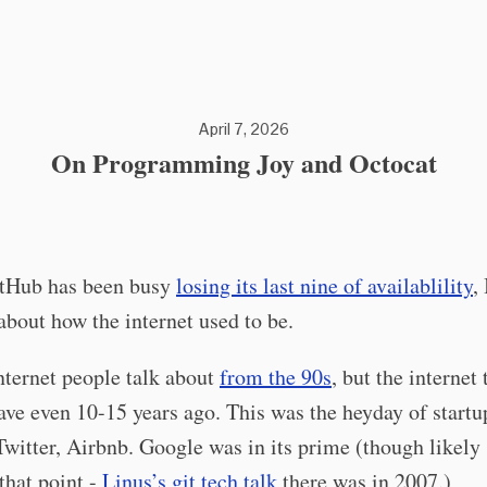
April 7, 2026
On Programming Joy and Octocat
tHub has been busy
losing its last nine of availablility
,
about how the internet used to be.
nternet people talk about
from the 90s
, but the internet
ave even 10-15 years ago. This was the heyday of startu
witter, Airbnb. Google was in its prime (though likely 
 that point -
Linus’s git tech talk
there was in 2007.)