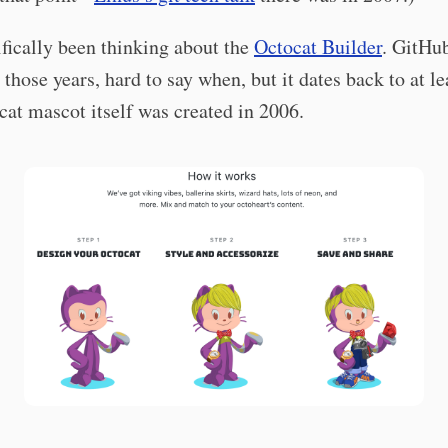
ifically been thinking about the
Octocat Builder
. GitHu
n those years, hard to say when, but it dates back to at l
at mascot itself was created in 2006.