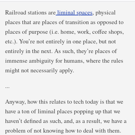
Railroad stations are
liminal spaces
, physical
places that are places of transition as opposed to
places of purpose (i.e. home, work, coffee shops,
etc.). You’re not entirely in one place, but not
entirely in the next. As such, they’re places of
immense ambiguity for humans, where the rules
might not necessarily apply.
...
Anyway, how this relates to tech today is that we
have a ton of liminal places popping up that we
haven’t defined as such, and, as a result, we have a
problem of not knowing how to deal with them.