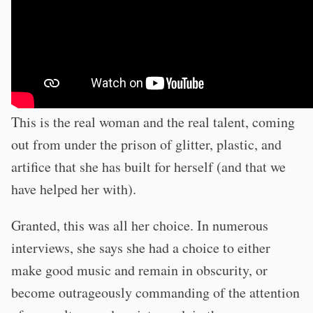
This is the real woman and the real talent, coming
out from under the prison of glitter, plastic, and
artifice that she has built for herself (and that we
have helped her with).
Granted, this was all her choice. In numerous
interviews, she says she had a choice to either
make good music and remain in obscurity, or
become outrageously commanding of the attention