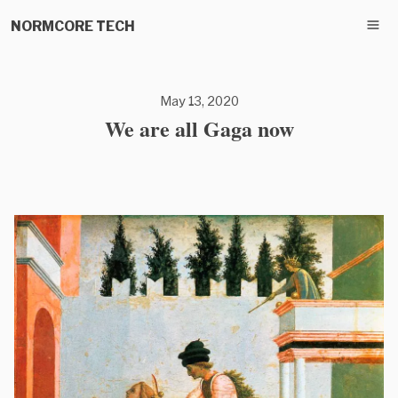
NORMCORE TECH
May 13, 2020
We are all Gaga now