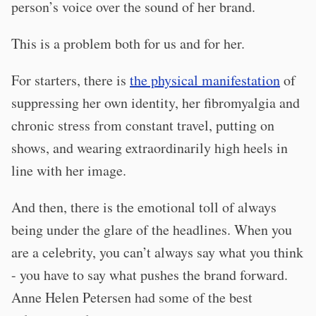
person’s voice over the sound of her brand.
This is a problem both for us and for her.
For starters, there is
the physical manifestation
of
suppressing her own identity, her fibromyalgia and
chronic stress from constant travel, putting on
shows, and wearing extraordinarily high heels in
line with her image.
And then, there is the emotional toll of always
being under the glare of the headlines. When you
are a celebrity, you can’t always say what you think
- you have to say what pushes the brand forward.
Anne Helen Petersen had some of the best