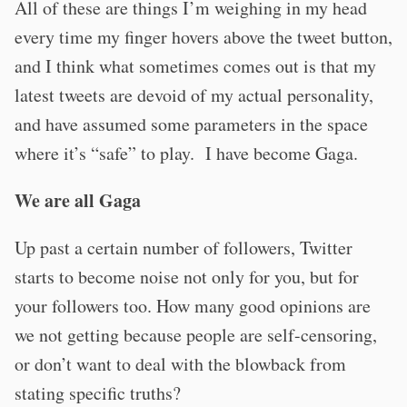
All of these are things I’m weighing in my head
every time my finger hovers above the tweet button,
and I think what sometimes comes out is that my
latest tweets are devoid of my actual personality,
and have assumed some parameters in the space
where it’s “safe” to play. I have become Gaga.
We are all Gaga
Up past a certain number of followers, Twitter
starts to become noise not only for you, but for
your followers too. How many good opinions are
we not getting because people are self-censoring,
or don’t want to deal with the blowback from
stating specific truths?