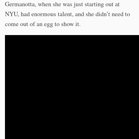
Germanotta, when she was just starting out at
NYU, had enormous talent, and she didn’t need to
come out of an egg to show it.