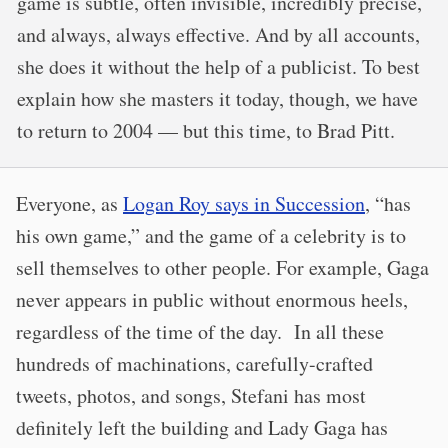
game is subtle, often invisible, incredibly precise,
and always, always effective. And by all accounts,
she does it without the help of a publicist. To best
explain how she masters it today, though, we have
to return to 2004 — but this time, to Brad Pitt.
Everyone, as
Logan Roy says in Succession
, “has
his own game,” and the game of a celebrity is to
sell themselves to other people. For example, Gaga
never appears in public without enormous heels,
regardless of the time of the day. In all these
hundreds of machinations, carefully-crafted
tweets, photos, and songs, Stefani has most
definitely left the building and Lady Gaga has