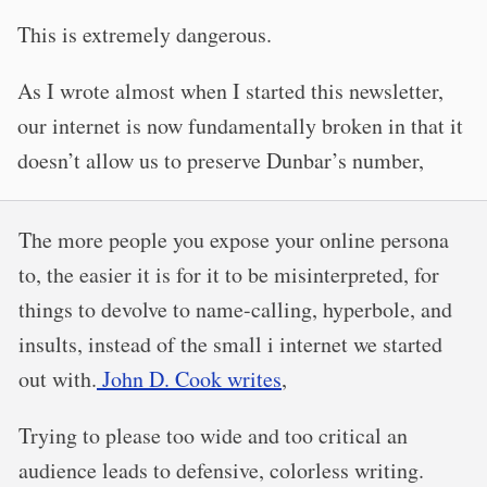
This is extremely dangerous.
As I wrote almost when I started this newsletter,
our internet is now fundamentally broken in that it
doesn’t allow us to preserve Dunbar’s number,
The more people you expose your online persona
to, the easier it is for it to be misinterpreted, for
things to devolve to name-calling, hyperbole, and
insults, instead of the small i internet we started
out with.
John D. Cook writes
,
Trying to please too wide and too critical an
audience leads to defensive, colorless writing.