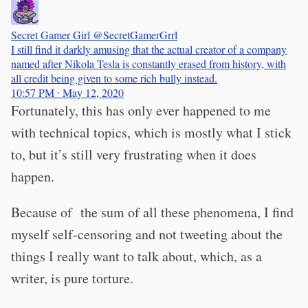
Secret Gamer Girl
@SecretGamerGrrl
I still find it darkly amusing that the actual creator of a company
named after Nikola Tesla is constantly erased from history, with
all credit being given to some rich bully instead.
10:57 PM ∙ May 12, 2020
Fortunately, this has only ever happened to me
with technical topics, which is mostly what I stick
to, but it’s still very frustrating when it does
happen.
Because of the sum of all these phenomena, I find
myself self-censoring and not tweeting about the
things I really want to talk about, which, as a
writer, is pure torture.