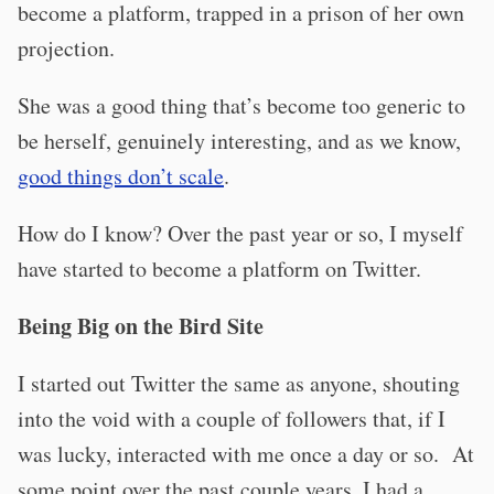
become a platform, trapped in a prison of her own
projection.
She was a good thing that’s become too generic to
be herself, genuinely interesting, and as we know,
good things don’t scale
.
How do I know? Over the past year or so, I myself
have started to become a platform on Twitter.
Being Big on the Bird Site
I started out Twitter the same as anyone, shouting
into the void with a couple of followers that, if I
was lucky, interacted with me once a day or so. At
some point over the past couple years, I had a