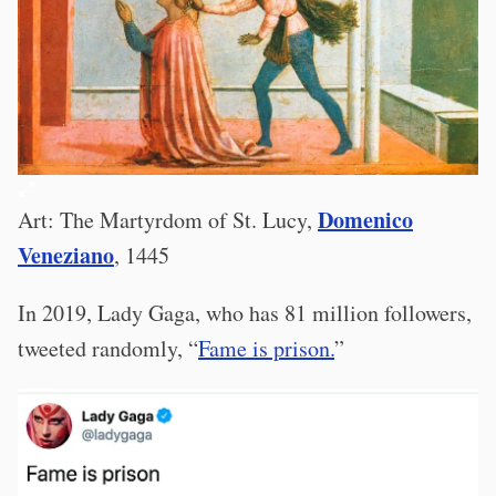
Domenico
Art: The Martyrdom of St. Lucy,
Veneziano
, 1445
In 2019, Lady Gaga, who has 81 million followers,
tweeted randomly, “
Fame is prison.
”