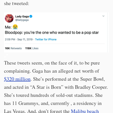
she tweeted:
These tweets seem, on the face of it, to be pure
complaining. Gaga has an alleged net worth of
$320 million
. She’s performed at the Super Bowl,
and acted in “A Star is Born” with Bradley Cooper.
She’s toured hundreds of sold-out stadiums. She
has 11 Grammys, and, currently , a residency in
Las Vegas. And, don’t forget the
Malibu beach