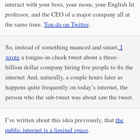
interact with your boss, your mom, your English lit
professor, and the CEO of a major company all at
the same time.
You do on Twitter
.
So, instead of something nuanced and smart,
I
wrote
a tongue-in-cheek tweet about a three-
billion dollar company hiring five people to fix the
internet And, naturally, a couple hours later as
happens quite frequently on today’s internet, the
person who the sub-tweet was about saw the tweet.
I’ve written about this idea previously, that
the
public internet is a liminal space
.