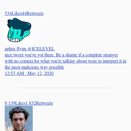
534
Likes
44
Retweets
aphex flynn
@ICELEVEL
nice tweet you’ve got there. Be a shame if a complete stranger
with no context for what you’re talking about were to interpret it in
the most malicious way possible
12:53 AM ∙ May 12, 2020
9,139
Likes
1,832
Retweets