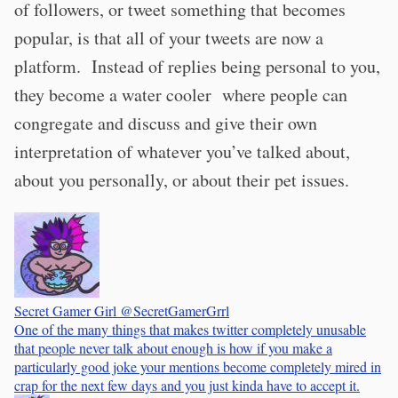
of followers, or tweet something that becomes
popular, is that all of your tweets are now a
platform. Instead of replies being personal to you,
they become a water cooler where people can
congregate and discuss and give their own
interpretation of whatever you’ve talked about,
about you personally, or about their pet issues.
Secret Gamer Girl
@SecretGamerGrrl
One of the many things that makes twitter completely unusable
that people never talk about enough is how if you make a
particularly good joke your mentions become completely mired in
crap for the next few days and you just kinda have to accept it.