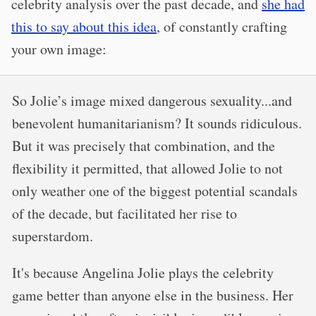
celebrity analysis over the past decade, and
she had
this to say about this idea
, of constantly crafting
your own image:
So Jolie’s image mixed dangerous sexuality...and
benevolent humanitarianism? It sounds ridiculous.
But it was precisely that combination, and the
flexibility it permitted, that allowed Jolie to not
only weather one of the biggest potential scandals
of the decade, but facilitated her rise to
superstardom.
It's because Angelina Jolie plays the celebrity
game better than anyone else in the business. Her