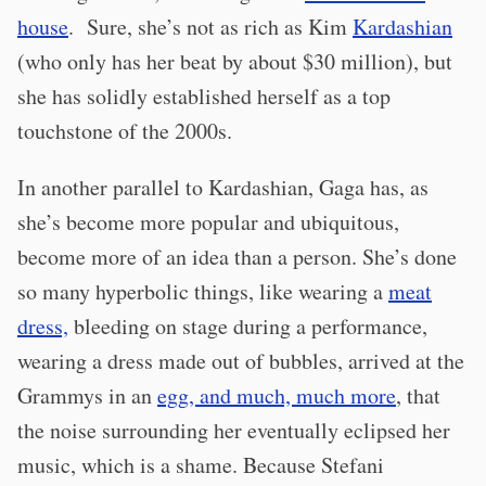
house
. Sure, she’s not as rich as Kim
Kardashian
(who only has her beat by about $30 million), but
she has solidly established herself as a top
touchstone of the 2000s.
In another parallel to Kardashian, Gaga has, as
she’s become more popular and ubiquitous,
become more of an idea than a person. She’s done
so many hyperbolic things, like wearing a
meat
dress,
bleeding on stage during a performance,
wearing a dress made out of bubbles, arrived at the
Grammys in an
egg, and much, much more
, that
the noise surrounding her eventually eclipsed her
music, which is a shame. Because Stefani