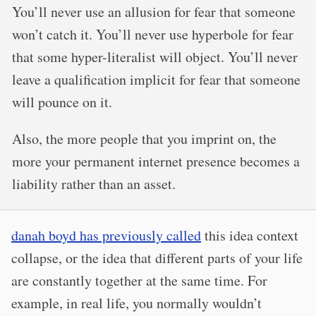
You’ll never use an allusion for fear that someone
won’t catch it. You’ll never use hyperbole for fear
that some hyper-literalist will object. You’ll never
leave a qualification implicit for fear that someone
will pounce on it.
Also, the more people that you imprint on, the
more your permanent internet presence becomes a
liability rather than an asset.
danah boyd has previously called
this idea context
collapse, or the idea that different parts of your life
are constantly together at the same time. For
example, in real life, you normally wouldn’t