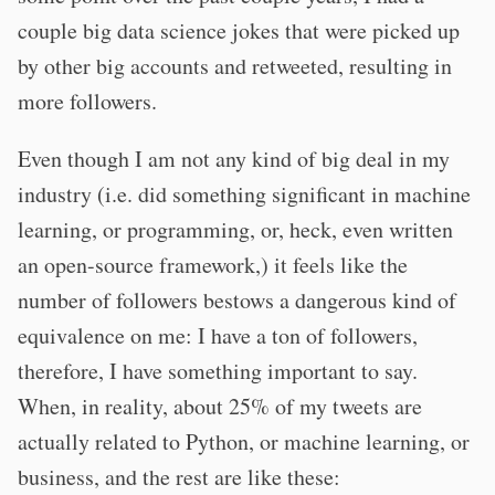
couple big data science jokes that were picked up
by other big accounts and retweeted, resulting in
more followers.
Even though I am not any kind of big deal in my
industry (i.e. did something significant in machine
learning, or programming, or, heck, even written
an open-source framework,) it feels like the
number of followers bestows a dangerous kind of
equivalence on me: I have a ton of followers,
therefore, I have something important to say.
When, in reality, about 25% of my tweets are
actually related to Python, or machine learning, or
business, and the rest are like these: