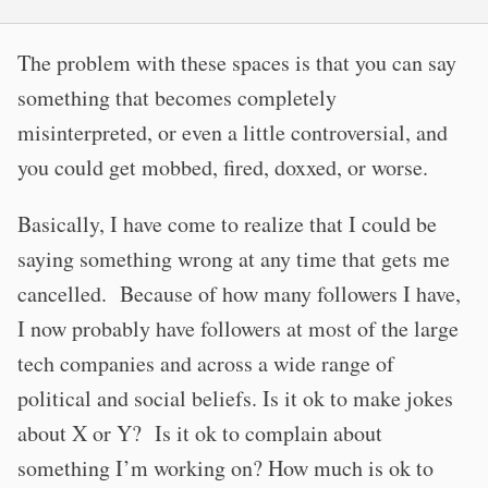
The problem with these spaces is that you can say
something that becomes completely
misinterpreted, or even a little controversial, and
you could get mobbed, fired, doxxed, or worse.
Basically, I have come to realize that I could be
saying something wrong at any time that gets me
cancelled. Because of how many followers I have,
I now probably have followers at most of the large
tech companies and across a wide range of
political and social beliefs. Is it ok to make jokes
about X or Y? Is it ok to complain about
something I’m working on? How much is ok to