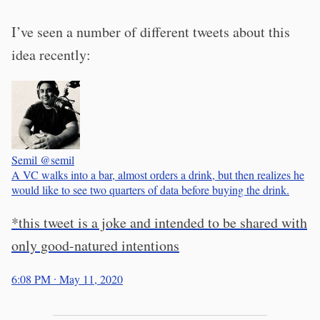
I’ve seen a number of different tweets about this
idea recently:
Semil
@semil
A VC walks into a bar, almost orders a drink, but then realizes he
would like to see two quarters of data before buying the drink.
*this tweet is a joke and intended to be shared with
only good-natured intentions
6:08 PM ∙ May 11, 2020