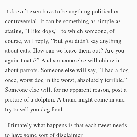
It doesn’t even have to be anything political or
controversial. It can be something as simple as
stating, “I like dogs,” to which someone, of
course, will reply, “But you didn’t say anything
about cats. How can we leave them out? Are you
against cats?” And someone else will chime in
about parrots. Someone else will say, “I had a dog
once, worst dog in the worst, absolutely terrible.”
Someone else will, for no apparent reason, post a
picture of a dolphin. A brand might come in and
try to sell you dog food.
Ultimately what happens is that each tweet needs
to have some sort of disclaimer.