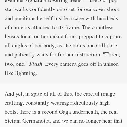
star walks confidently onto set for our cover shoot
and positions herself inside a cage with hundreds
of cameras attached to its frame. The countless
lenses focus on her naked form, prepped to capture
all angles of her body, as she holds one still pose
and patiently waits for further instruction. "Three,
two, one."
Flash
. Every camera goes off in unison
like lightning.
And yet, in spite of all of this, the careful image
crafting, constantly wearing ridiculously high
heels, there is a second Gaga underneath, the real
Stefani Germanotta, and we can no longer hear that