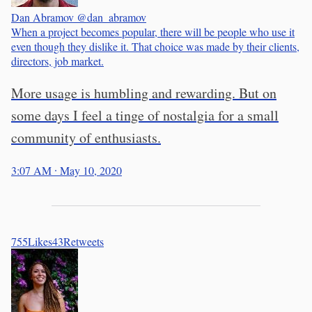
Dan Abramov
@dan_abramov
When a project becomes popular, there will be people who use it
even though they dislike it. That choice was made by their clients,
directors, job market.
More usage is humbling and rewarding. But on
some days I feel a tinge of nostalgia for a small
community of enthusiasts.
3:07 AM ∙ May 10, 2020
755
Likes
43
Retweets