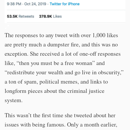
The responses to any tweet with over 1,000 likes
are pretty much a dumpster fire, and this was no
exception. She received a lot of one-off responses
like, “then you must be a free woman” and
“redistribute your wealth and go live in obscurity,”
a ton of spam, political memes, and links to
longform pieces about the criminal justice
system.
This wasn’t the first time she tweeted about her
issues with being famous. Only a month earlier,