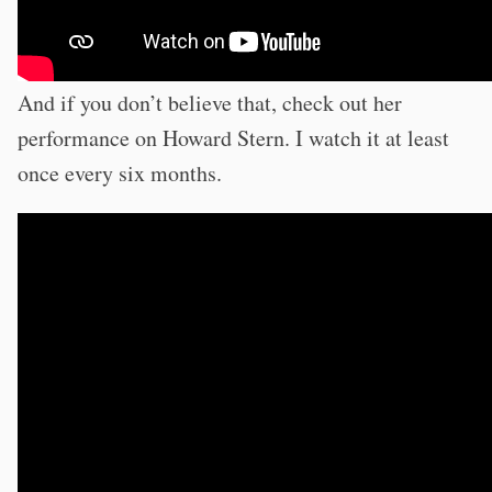
And if you don’t believe that, check out her
performance on Howard Stern. I watch it at least
once every six months.