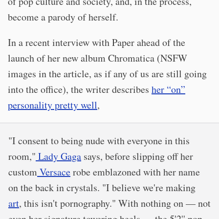
of pop culture and society, and, in the process,
become a parody of herself.
In a recent interview with Paper ahead of the
launch of her new album Chromatica (NSFW
images in the article, as if any of us are still going
into the office), the writer describes
her “on”
personality pretty well
,
"I consent to being nude with everyone in this
room,"
Lady Gaga
says, before slipping off her
custom
Versace
robe emblazoned with her name
on the back in crystals. "I believe we're making
art
, this isn't pornography." With nothing on — not
even her signature towering heels — the 5'2'' pop