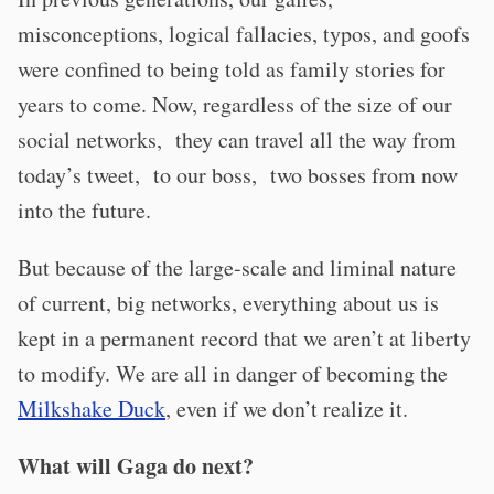
misconceptions, logical fallacies, typos, and goofs
were confined to being told as family stories for
years to come. Now, regardless of the size of our
social networks, they can travel all the way from
today’s tweet, to our boss, two bosses from now
into the future.
But because of the large-scale and liminal nature
of current, big networks, everything about us is
kept in a permanent record that we aren’t at liberty
to modify. We are all in danger of becoming the
Milkshake Duck
, even if we don’t realize it.
What will Gaga do next?