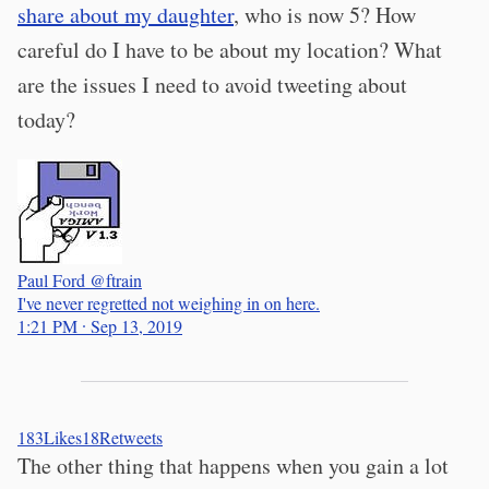
share about my daughter
, who is now 5? How
careful do I have to be about my location? What
are the issues I need to avoid tweeting about
today?
Paul Ford
@ftrain
I've never regretted not weighing in on here.
1:21 PM ∙ Sep 13, 2019
183
Likes
18
Retweets
The other thing that happens when you gain a lot