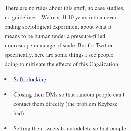
There are no rules about this stuff, no case studies,
no guidelines. We’re still 10 years into a never-
ending sociological experiment about what it
means to be human under a pressure-filled
microscope in an age of scale. But for Twitter
specifically, here are some things I see people
doing to mitigate the effects of this Gagaization:
Soft-blocking
Closing their DMs so that random people can’t
contact them directly (the problem Keybase
had)
Setting their tweets to autodelete so that people