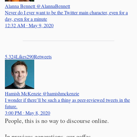
Alanna Bennett
@AlannaBennett
Never do I ever want to be the Twitter main character, even for a
day, even for a minute
12:32 AM ∙ May 9, 2020
5,324
Likes
290
Retweets
Hamish McKenzie
@hamishmckenzie
I wonder if there’ll be such a thing as peer-reviewed tweets in the
future.
3:00 PM ∙ May 8, 2020
People, this is no way to discourse online.
In previous generations, our gaffes,