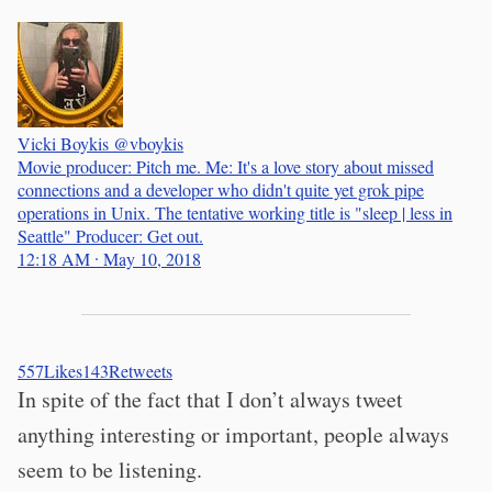
Vicki Boykis
@vboykis
Movie producer: Pitch me. Me: It's a love story about missed
connections and a developer who didn't quite yet grok pipe
operations in Unix. The tentative working title is "sleep | less in
Seattle" Producer: Get out.
12:18 AM ∙ May 10, 2018
557
Likes
143
Retweets
In spite of the fact that I don’t always tweet
anything interesting or important, people always
seem to be listening.